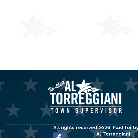
All rights reserved 2026. Paid for b
Al Torreggiani