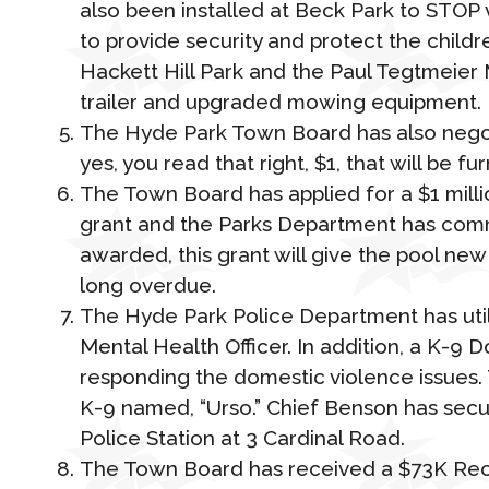
also been installed at Beck Park to STOP
to provide security and protect the child
Hackett Hill Park and the Paul Tegtmeier 
trailer and upgraded mowing equipment.
The Hyde Park Town Board has also negoti
yes, you read that right, $1, that will be fu
The Town Board has applied for a $1 milli
grant and the Parks Department has commit
awarded, this grant will give the pool new
long overdue.
The Hyde Park Police Department has util
Mental Health Officer. In addition, a K-9 
responding the domestic violence issues.
K-9 named, “Urso.” Chief Benson has secu
Police Station at 3 Cardinal Road.
The Town Board has received a $73K Reco