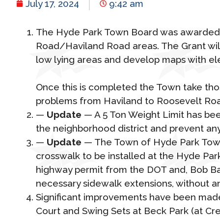
July 17, 2024
9:42 am
The Hyde Park Town Board was awarded a 
Road/Haviland Road areas. The Grant will 
low lying areas and develop maps with e
Once this is completed the Town take those
problems from Haviland to Roosevelt Ro
—
Update
— A 5 Ton Weight Limit has bee
the neighborhood district and prevent any
—
Update
— The Town of Hyde Park Town 
crosswalk to be installed at the Hyde Park
highway permit from the DOT and, Bob Baxt
necessary sidewalk extensions, without an
Significant improvements have been made 
Court and Swing Sets at Beck Park (at Cr