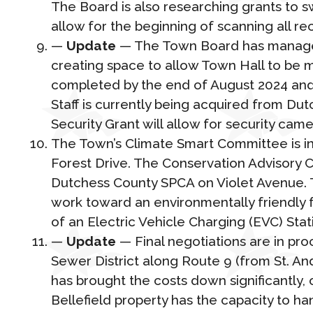
The Board is also researching grants to s
allow for the beginning of scanning all re
—
Update
— The Town Board has managed 
creating space to allow Town Hall to be m
completed by the end of August 2024 and 
Staff is currently being acquired from D
Security Grant will allow for security ca
The Town’s Climate Smart Committee is in 
Forest Drive. The Conservation Advisory 
Dutchess County SPCA on Violet Avenue. Th
work toward an environmentally friendly foo
of an Electric Vehicle Charging (EVC) Stat
—
Update
— Final negotiations are in pr
Sewer District along Route 9 (from St. An
has brought the costs down significantly,
Bellefield property has the capacity to ha