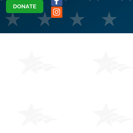
DONATE