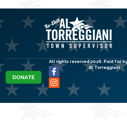
All rights reserved 2026. Paid for b
Al Torreggiani
DONATE