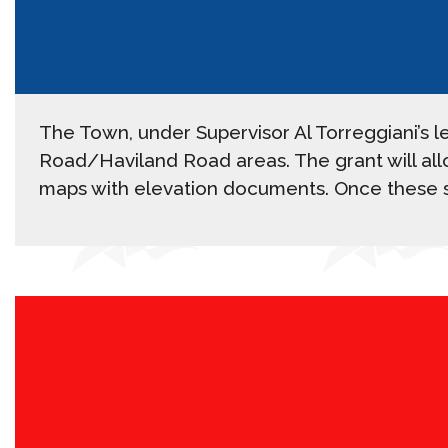
The Town, under Supervisor Al Torreggiani’s 
Road/Haviland Road areas. The grant will allo
maps with elevation documents. Once these st