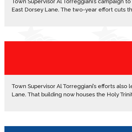
Town Supervisor Al Torreggiani’s campaign to
East Dorsey Lane. The two-year effort cuts t
Town Supervisor Al Torreggiani’s efforts also
Lane. That building now houses the Holy Trin