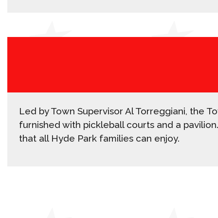
Led by Town Supervisor Al Torreggiani, the To
furnished with pickleball courts and a pavilio
that all Hyde Park families can enjoy.