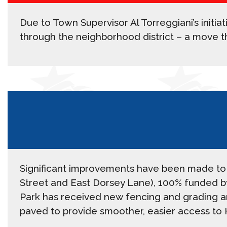
Due to Town Supervisor Al Torreggiani’s initia
through the neighborhood district – a move th
Significant improvements have been made to 
Street and East Dorsey Lane), 100% funded by
Park has received new fencing and grading aro
paved to provide smoother, easier access to 