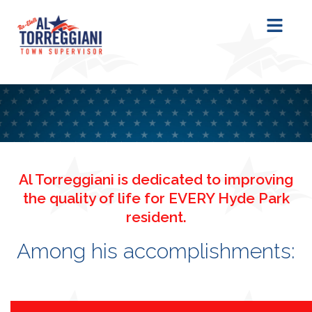
content
Al Torreggiani is dedicated to improving
the quality of life for EVERY Hyde Park
resident.
Among his accomplishments: