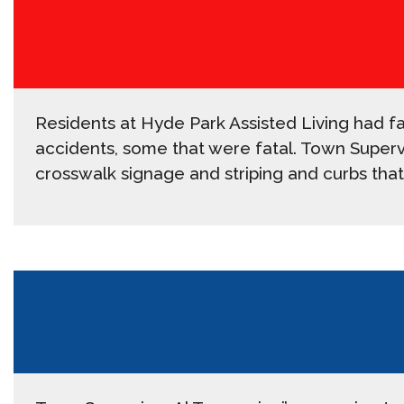
Residents at Hyde Park Assisted Living had fa
accidents, some that were fatal. Town Supervis
crosswalk signage and striping and curbs that